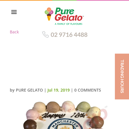
Back
02 9716 4488
TRADING HOURS
SCOOP EDGES
ONLY+MANCHESTER CITY
LOGO BLUE RIBBON
by
PURE GELATO
|
Jul 19, 2019
|
0 COMMENTS