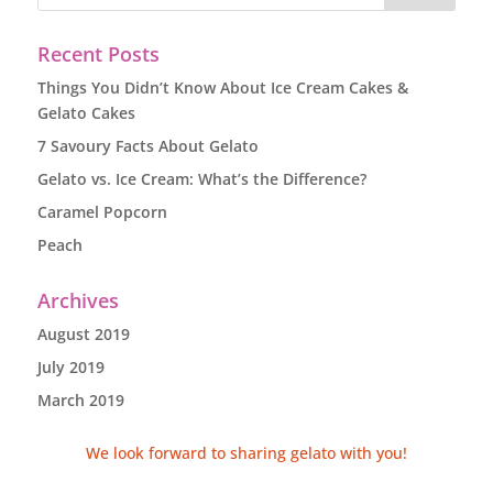
Recent Posts
Things You Didn’t Know About Ice Cream Cakes &
Gelato Cakes
7 Savoury Facts About Gelato
Gelato vs. Ice Cream: What’s the Difference?
Caramel Popcorn
Peach
Archives
August 2019
July 2019
March 2019
We look forward to sharing gelato with you!