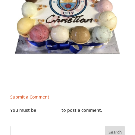
Submit a Comment
You must be
LOGGED IN
to post a comment.