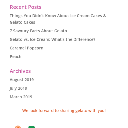
Recent Posts
Things You Didn’t Know About Ice Cream Cakes &
Gelato Cakes
7 Savoury Facts About Gelato
Gelato vs. Ice Cream: What’s the Difference?
Caramel Popcorn
Peach
Archives
August 2019
July 2019
March 2019
We look forward to sharing gelato with you!