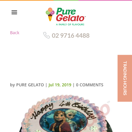
Back
02 9716 4488
TRADING HOURS
SMOOTH BABY PINK
CREAM+PIPING FROZEN IMAGE
by
PURE GELATO
|
Jul 19, 2019
|
0 COMMENTS