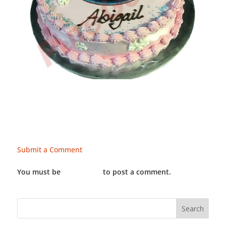
Submit a Comment
You must be
LOGGED IN
to post a comment.