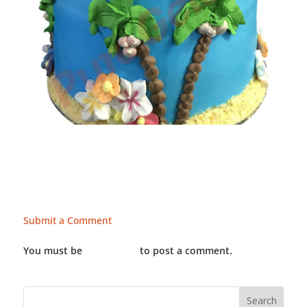
Submit a Comment
You must be
LOGGED IN
to post a comment.