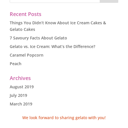
Recent Posts
Things You Didn’t Know About Ice Cream Cakes &
Gelato Cakes
7 Savoury Facts About Gelato
Gelato vs. Ice Cream: What’s the Difference?
Caramel Popcorn
Peach
Archives
August 2019
July 2019
March 2019
We look forward to sharing gelato with you!