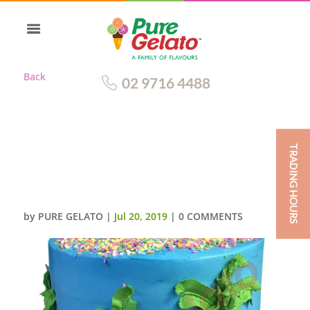
Back
02 9716 4488
TRADING HOURS
SMOOTH BLUE CREAM TRIPLE
STACK HAWAIIAN ISLAND
THEMED
by
PURE GELATO
|
Jul 20, 2019
|
0 COMMENTS