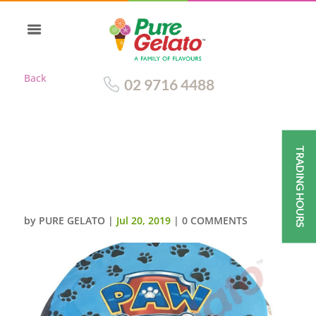
Back
02 9716 4488
TRADING HOURS
SMOOTH BLUE CREAM+PAW
PETROL+PAWS IMAGES ALL
OVER
by
PURE GELATO
|
Jul 20, 2019
|
0 COMMENTS