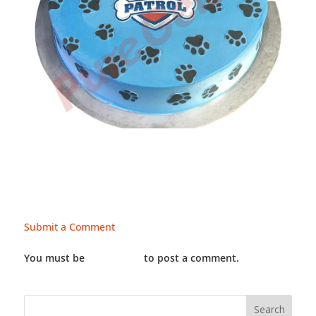
Submit a Comment
You must be
LOGGED IN
to post a comment.