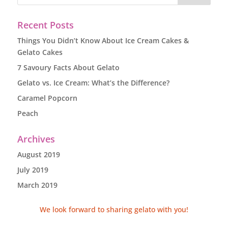
Recent Posts
Things You Didn’t Know About Ice Cream Cakes &
Gelato Cakes
7 Savoury Facts About Gelato
Gelato vs. Ice Cream: What’s the Difference?
Caramel Popcorn
Peach
Archives
August 2019
July 2019
March 2019
We look forward to sharing gelato with you!