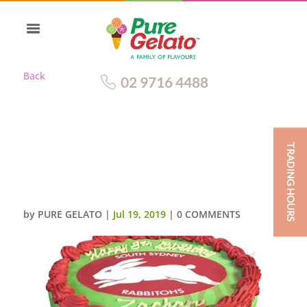
Back
02 9716 4488
TRADING HOURS
SMOOTH GREEN CREAM RED
PIPING DOUBLE
STACK+RABBITOHS IMAGE
by
PURE GELATO
|
Jul 19, 2019
|
0 COMMENTS