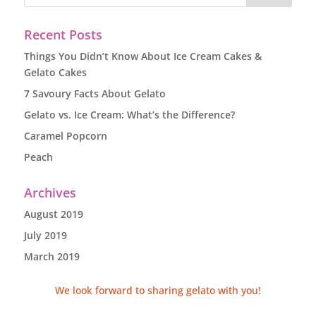
Recent Posts
Things You Didn’t Know About Ice Cream Cakes &
Gelato Cakes
7 Savoury Facts About Gelato
Gelato vs. Ice Cream: What’s the Difference?
Caramel Popcorn
Peach
Archives
August 2019
July 2019
March 2019
We look forward to sharing gelato with you!