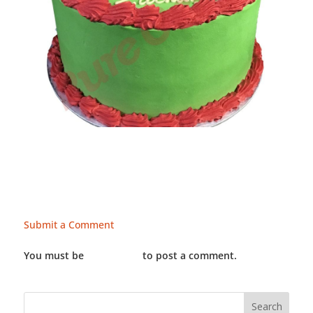
Submit a Comment
You must be
LOGGED IN
to post a comment.