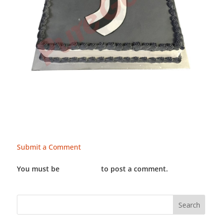
Submit a Comment
You must be
LOGGED IN
to post a comment.