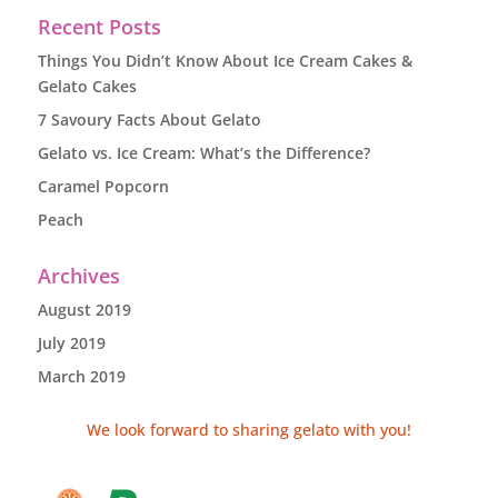
Recent Posts
Things You Didn’t Know About Ice Cream Cakes &
Gelato Cakes
7 Savoury Facts About Gelato
Gelato vs. Ice Cream: What’s the Difference?
Caramel Popcorn
Peach
Archives
August 2019
July 2019
March 2019
We look forward to sharing gelato with you!