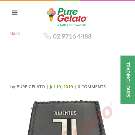
Back
02 9716 4488
TRADING HOURS
SMOOTH GREY CREAM GREY
PIPING JUVENTUS LOGO
by
PURE GELATO
|
Jul 19, 2019
|
0 COMMENTS