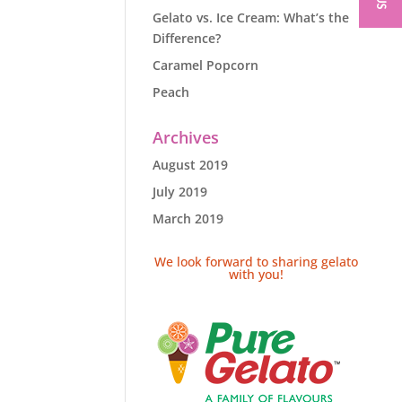
Gelato vs. Ice Cream: What’s the
Difference?
Caramel Popcorn
Peach
Archives
August 2019
July 2019
March 2019
We look forward to sharing gelato
with you!