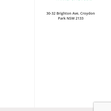
30-32 Brighton Ave, Croydon
Park NSW 2133