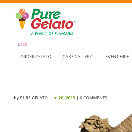
Back
ORDER GELATO
CAKE GALLERY
EVENT HIRE
SMOOTH NAKED WHITE CREAM D
by
PURE GELATO
|
Jul 20, 2019
|
0 COMMENTS