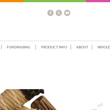
FUNDRAISING
PRODUCT INFO
ABOUT
WHOLE
OUBLE STACK CANNOLI CHOC CLUST