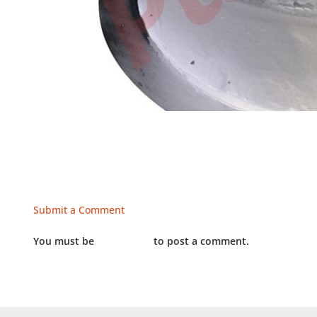
Submit a Comment
You must be
LOGGED IN
to post a comment.