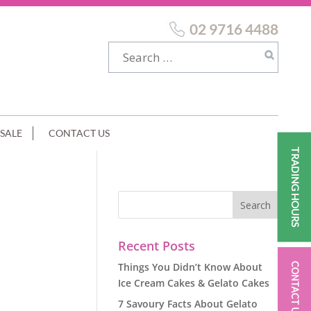
02 9716 4488
SALE
CONTACT US
TRADING HOURS
ER
Recent Posts
Things You Didn’t Know About
CONTACT US
Ice Cream Cakes & Gelato Cakes
7 Savoury Facts About Gelato