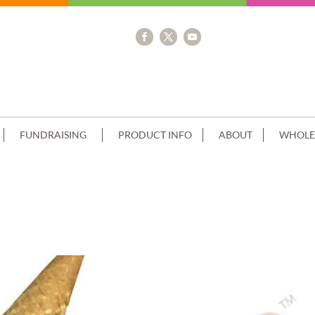
FUNDRAISING
PRODUCT INFO
ABOUT
WHOLE
STACK CHOC DRIP CONE+MACAROON