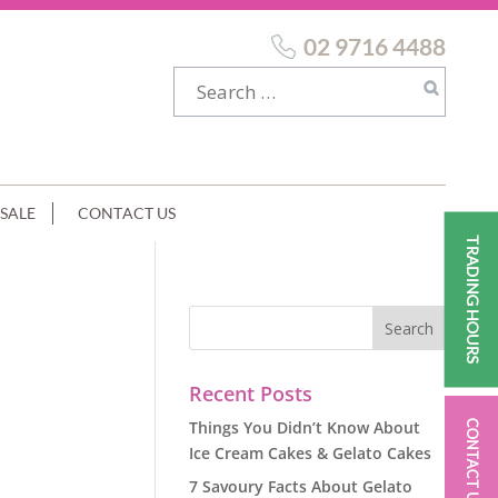
02 9716 4488
SALE
CONTACT US
TRADING HOURS
Recent Posts
Things You Didn’t Know About
CONTACT US
Ice Cream Cakes & Gelato Cakes
7 Savoury Facts About Gelato