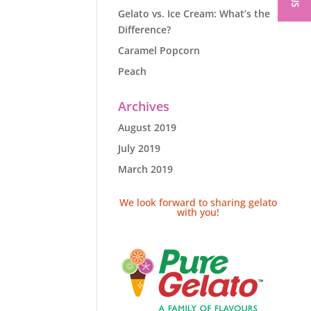
Gelato vs. Ice Cream: What’s the
Difference?
Caramel Popcorn
Peach
Archives
August 2019
July 2019
March 2019
We look forward to sharing gelato
with you!