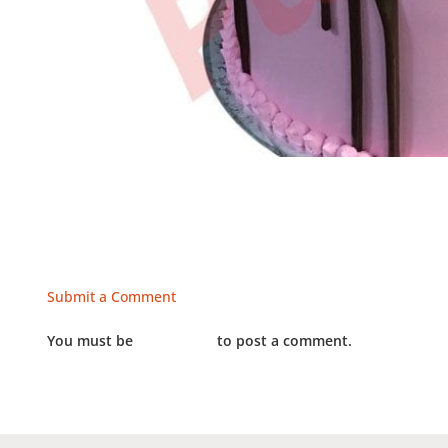
Submit a Comment
You must be
LOGGED IN
to post a comment.