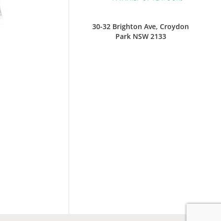
30-32 Brighton Ave, Croydon
Park NSW 2133