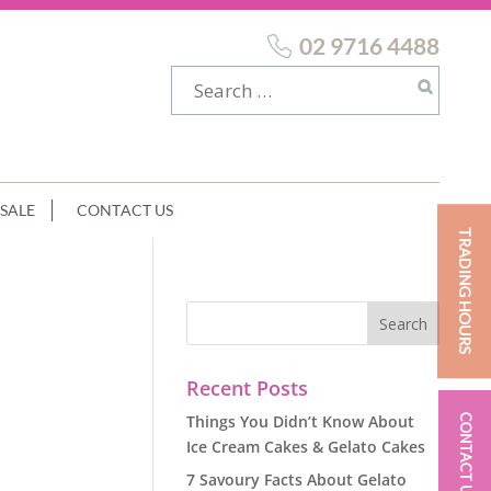
02 9716 4488
SALE
CONTACT US
TRADING HOURS
E
Recent Posts
Things You Didn’t Know About
CONTACT US
Ice Cream Cakes & Gelato Cakes
7 Savoury Facts About Gelato