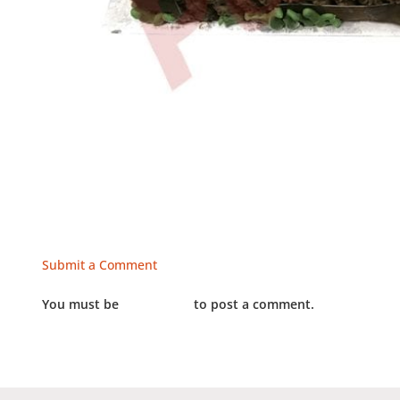
Submit a Comment
You must be
LOGGED IN
to post a comment.