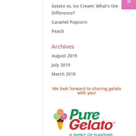
Gelato vs. Ice Cream: What’s the
Difference?
Caramel Popcorn
Peach
Archives
August 2019
July 2019
March 2019
We look forward to sharing gelato
with you!