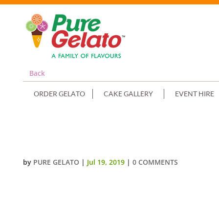
Back
ORDER GELATO
CAKE GALLERY
EVENT HIRE
SMOOTH RECTANGLE GREEN CRE
by
PURE GELATO
|
Jul 19, 2019
|
0 COMMENTS