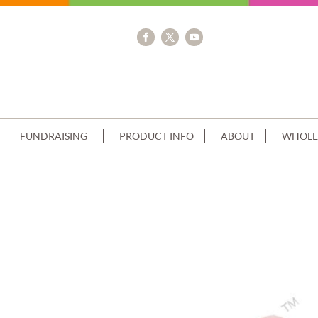
FUNDRAISING
PRODUCT INFO
ABOUT
WHOLE
AM BROWN PIPING MINECRAFT IMAG