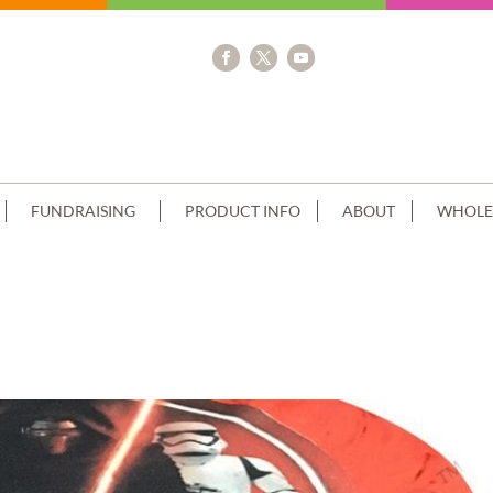
FUNDRAISING
PRODUCT INFO
ABOUT
WHOLE
ACK+STAR WARS IMAGE GREY PIPING