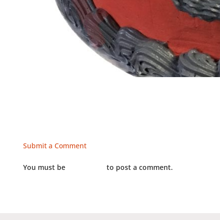
Submit a Comment
You must be
LOGGED IN
to post a comment.