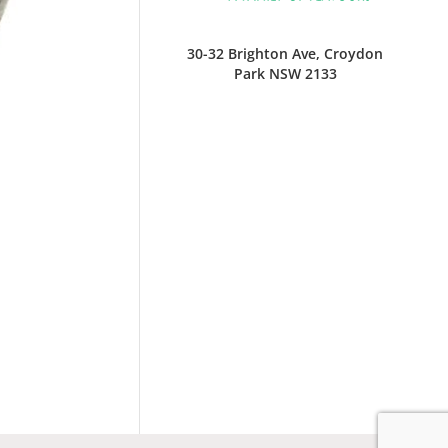
30-32 Brighton Ave, Croydon
Park NSW 2133