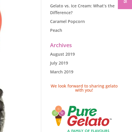
Gelato vs. Ice Cream: What’s the
Difference?
Caramel Popcorn
Peach
Archives
August 2019
July 2019
March 2019
We look forward to sharing gelato
with you!