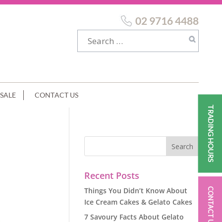
02 9716 4488
SALE
CONTACT US
TRADING HOURS
Recent Posts
Things You Didn’t Know About
CONTACT US
Ice Cream Cakes & Gelato Cakes
7 Savoury Facts About Gelato