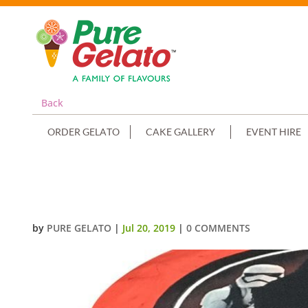
Back
ORDER GELATO
CAKE GALLERY
EVENT HIRE
SMOOTH RED CREAM DOUBLE ST
by
PURE GELATO
|
Jul 20, 2019
|
0 COMMENTS