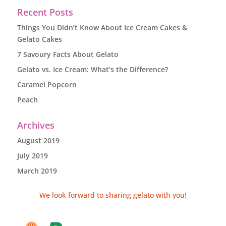
Recent Posts
Things You Didn’t Know About Ice Cream Cakes &
Gelato Cakes
7 Savoury Facts About Gelato
Gelato vs. Ice Cream: What’s the Difference?
Caramel Popcorn
Peach
Archives
August 2019
July 2019
March 2019
We look forward to sharing gelato with you!