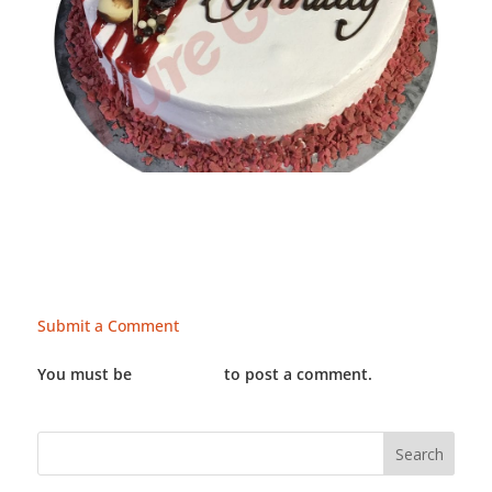
Submit a Comment
You must be
LOGGED IN
to post a comment.