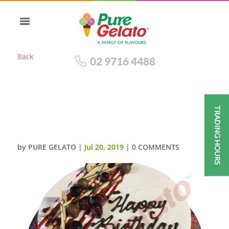
Back
02 9716 4488
TRADING HOURS
SMOOTH WHITE CREAM
STRAWBERRY RIVER CAKE
by
PURE GELATO
|
Jul 20, 2019
|
0 COMMENTS