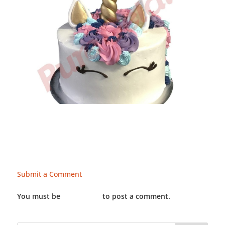
Submit a Comment
You must be
LOGGED IN
to post a comment.