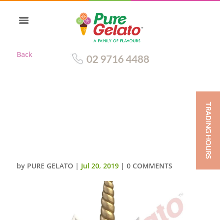
Back
02 9716 4488
TRADING HOURS
SMOOTH WHITE CREAM
UNICORN DOUBLE STACK PINK
BLUE PURPLE
ROSETTES+SPRINKLES
by
PURE GELATO
|
Jul 20, 2019
|
0 COMMENTS