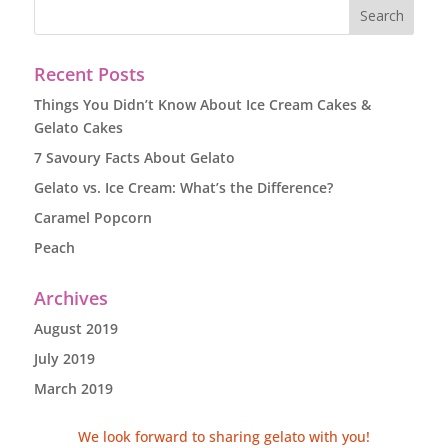
Recent Posts
Things You Didn’t Know About Ice Cream Cakes &
Gelato Cakes
7 Savoury Facts About Gelato
Gelato vs. Ice Cream: What’s the Difference?
Caramel Popcorn
Peach
Archives
August 2019
July 2019
March 2019
We look forward to sharing gelato with you!