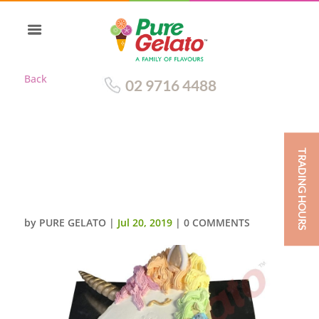
Back
02 9716 4488
TRADING HOURS
SMOOTH WHITE CREAM
UNICORN NUMERAL 4 WITH
COLOURED MANE
by
PURE GELATO
|
Jul 20, 2019
|
0 COMMENTS