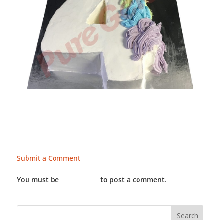
Submit a Comment
You must be
LOGGED IN
to post a comment.