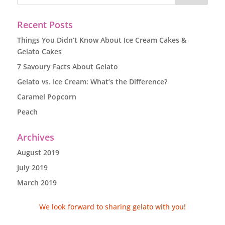
Recent Posts
Things You Didn’t Know About Ice Cream Cakes &
Gelato Cakes
7 Savoury Facts About Gelato
Gelato vs. Ice Cream: What’s the Difference?
Caramel Popcorn
Peach
Archives
August 2019
July 2019
March 2019
We look forward to sharing gelato with you!