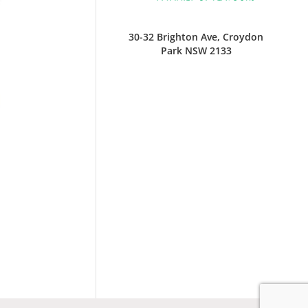
30-32 Brighton Ave, Croydon
Park NSW 2133