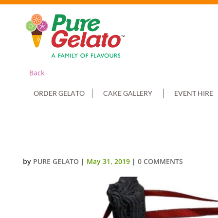
Back
ORDER GELATO
CAKE GALLERY
EVENT HIRE
SPORTS-FIELD-WWE-RING+IMAG
by
PURE GELATO
|
May 31, 2019
|
0 COMMENTS