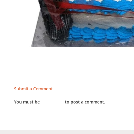
Submit a Comment
You must be
LOGGED IN
to post a comment.