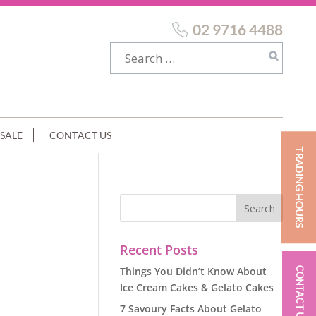
02 9716 4488
SALE
CONTACT US
TRADING HOURS
Recent Posts
Things You Didn’t Know About
CONTACT US
Ice Cream Cakes & Gelato Cakes
7 Savoury Facts About Gelato