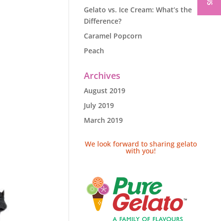
Gelato vs. Ice Cream: What’s the
Difference?
Caramel Popcorn
Peach
Archives
August 2019
July 2019
March 2019
We look forward to sharing gelato
with you!