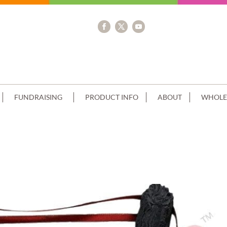
FUNDRAISING
PRODUCT INFO
ABOUT
WHOLE
E-SMOOTH-CREAM-BLUE-PIPING