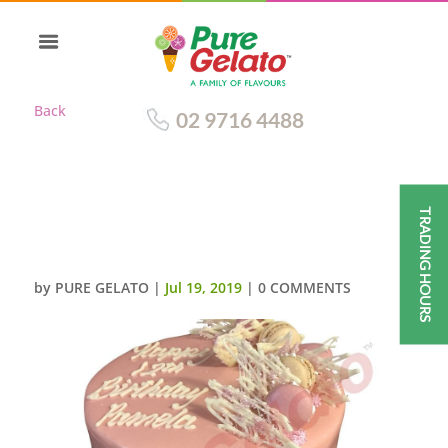
Back
02 9716 4488
TRADING HOURS
TRIPLE STACK LIGHT PINK
CHOC DRIP MACAROONS
by
PURE GELATO
|
Jul 19, 2019
|
0 COMMENTS