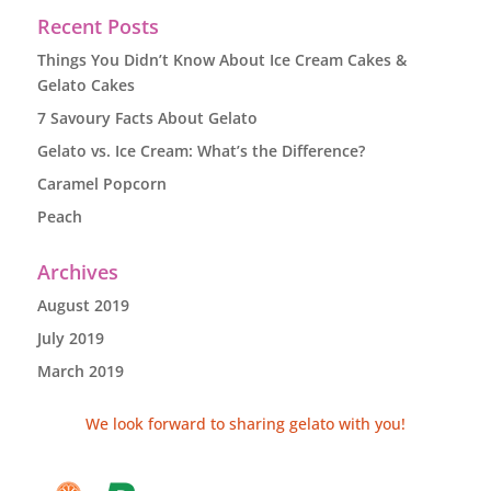
Recent Posts
Things You Didn’t Know About Ice Cream Cakes &
Gelato Cakes
7 Savoury Facts About Gelato
Gelato vs. Ice Cream: What’s the Difference?
Caramel Popcorn
Peach
Archives
August 2019
July 2019
March 2019
We look forward to sharing gelato with you!