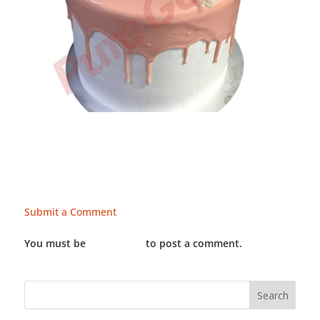
Submit a Comment
You must be
LOGGED IN
to post a comment.