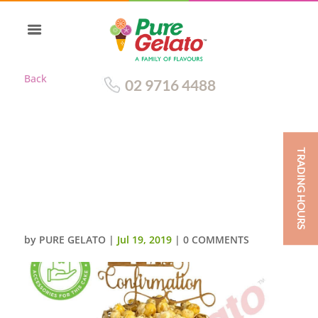
Back
02 9716 4488
TRADING HOURS
TRIPLE STACK WHITE NAKED
CREAM POPCORN
CLUSTER+CUSTOMER
SUPPLIED ACC
by
PURE GELATO
|
Jul 19, 2019
|
0 COMMENTS