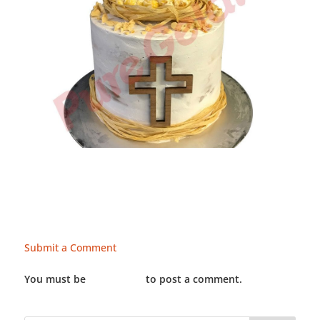
Submit a Comment
You must be
LOGGED IN
to post a comment.