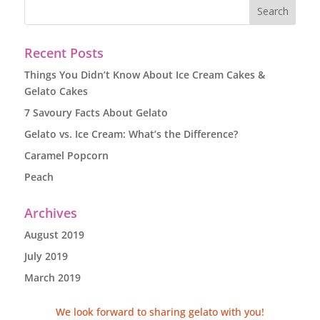
Recent Posts
Things You Didn’t Know About Ice Cream Cakes &
Gelato Cakes
7 Savoury Facts About Gelato
Gelato vs. Ice Cream: What’s the Difference?
Caramel Popcorn
Peach
Archives
August 2019
July 2019
March 2019
We look forward to sharing gelato with you!