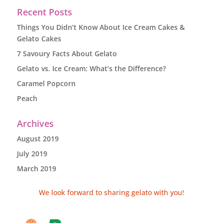
Recent Posts
Things You Didn’t Know About Ice Cream Cakes &
Gelato Cakes
7 Savoury Facts About Gelato
Gelato vs. Ice Cream: What’s the Difference?
Caramel Popcorn
Peach
Archives
August 2019
July 2019
March 2019
We look forward to sharing gelato with you!