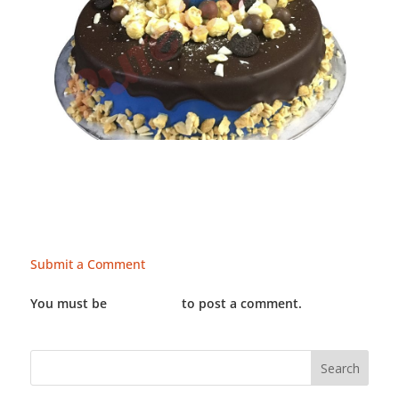
Submit a Comment
You must be
LOGGED IN
to post a comment.