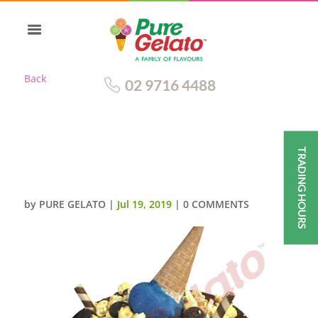
Back
02 9716 4488
TRADING HOURS
UPSIDE DOWN CONE CLUSTER
CHOC DRIP BLUE CREAM
by
PURE GELATO
|
Jul 19, 2019
|
0 COMMENTS