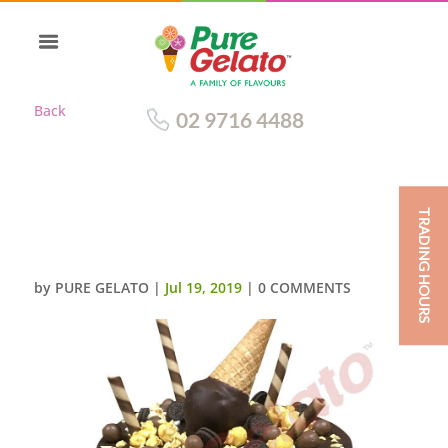
Back
02 9716 4488
TRADING HOURS
UPSIDE DOWN CONE CLUSTER
CHOC DRIP DOUBLE STACK
by
PURE GELATO
|
Jul 19, 2019
|
0 COMMENTS