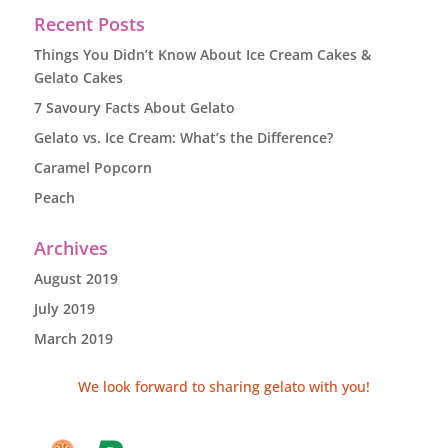
Recent Posts
Things You Didn’t Know About Ice Cream Cakes &
Gelato Cakes
7 Savoury Facts About Gelato
Gelato vs. Ice Cream: What’s the Difference?
Caramel Popcorn
Peach
Archives
August 2019
July 2019
March 2019
We look forward to sharing gelato with you!