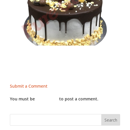
Submit a Comment
You must be
LOGGED IN
to post a comment.