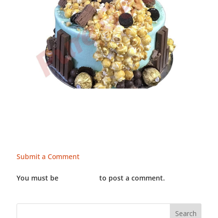
Submit a Comment
You must be
LOGGED IN
to post a comment.