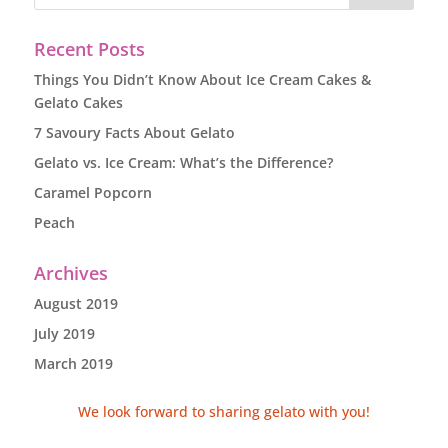
Recent Posts
Things You Didn’t Know About Ice Cream Cakes &
Gelato Cakes
7 Savoury Facts About Gelato
Gelato vs. Ice Cream: What’s the Difference?
Caramel Popcorn
Peach
Archives
August 2019
July 2019
March 2019
We look forward to sharing gelato with you!