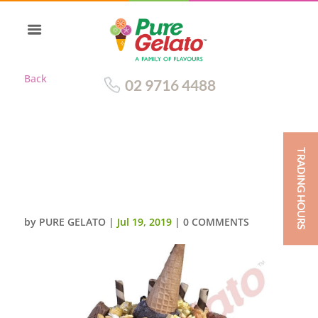
Back
02 9716 4488
TRADING HOURS
UPSIDE DOWN CONE MEGA
CLUSTER DOUBLE STACK TEAL
SMOOTH CREAM
by
PURE GELATO
|
Jul 19, 2019
|
0 COMMENTS