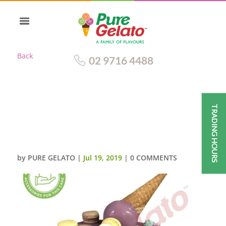
Back
02 9716 4488
TRADING HOURS
UPSIDE DOWN CONE PURPLE
CHOC DRIP DOUBLE STACK
TEAL CREAM+MACAROONS
by
PURE GELATO
|
Jul 19, 2019
|
0 COMMENTS