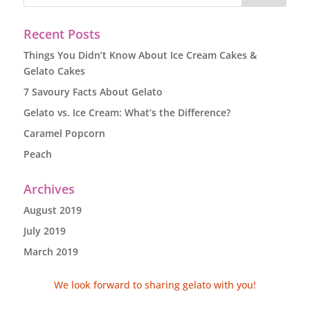
Recent Posts
Things You Didn’t Know About Ice Cream Cakes &
Gelato Cakes
7 Savoury Facts About Gelato
Gelato vs. Ice Cream: What’s the Difference?
Caramel Popcorn
Peach
Archives
August 2019
July 2019
March 2019
We look forward to sharing gelato with you!