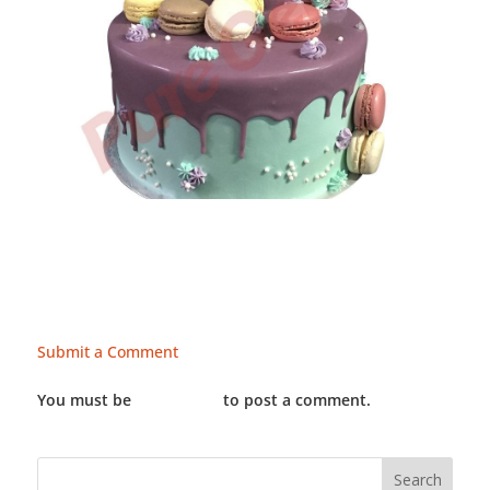
Submit a Comment
You must be
LOGGED IN
to post a comment.