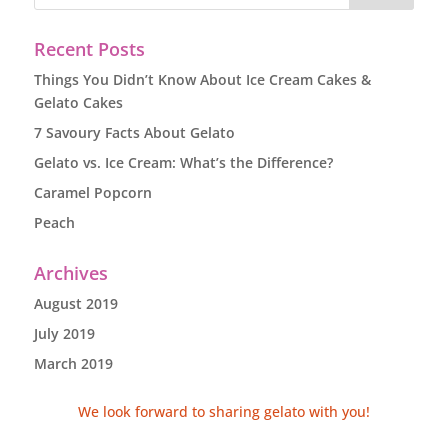
Recent Posts
Things You Didn’t Know About Ice Cream Cakes &
Gelato Cakes
7 Savoury Facts About Gelato
Gelato vs. Ice Cream: What’s the Difference?
Caramel Popcorn
Peach
Archives
August 2019
July 2019
March 2019
We look forward to sharing gelato with you!