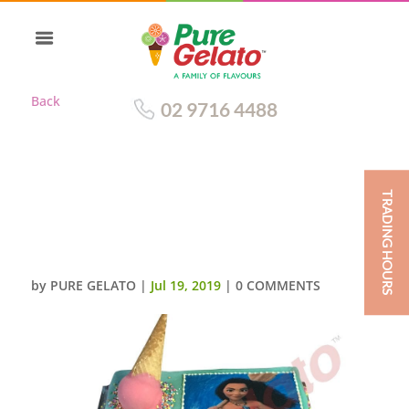
Back
02 9716 4488
TRADING HOURS
UPSIDE DOWN CONE TEAL
CHOC DRIP PINK CREAM
SPRINKLES+MOANA IMAGE
by
PURE GELATO
|
Jul 19, 2019
|
0 COMMENTS