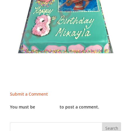
Submit a Comment
You must be
LOGGED IN
to post a comment.