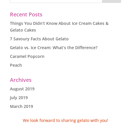
Recent Posts
Things You Didn’t Know About Ice Cream Cakes &
Gelato Cakes
7 Savoury Facts About Gelato
Gelato vs. Ice Cream: What’s the Difference?
Caramel Popcorn
Peach
Archives
August 2019
July 2019
March 2019
We look forward to sharing gelato with you!