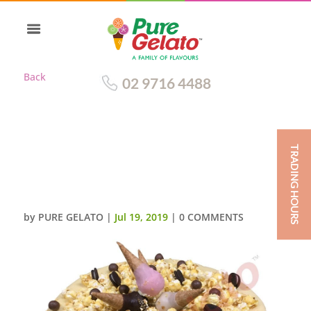
Back
02 9716 4488
TRADING HOURS
UPSIDE DOWN MINI CONES
CLUSTER WHITE CHOC DRIP
PINK CREAM
by
PURE GELATO
|
Jul 19, 2019
|
0 COMMENTS