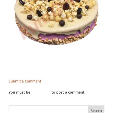
Submit a Comment
You must be
LOGGED IN
to post a comment.