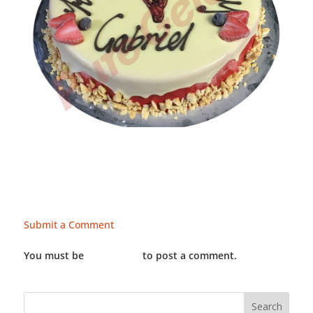
Submit a Comment
You must be
LOGGED IN
to post a comment.