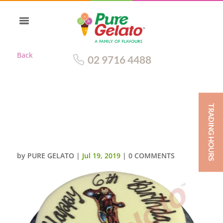
Back
02 9716 4488
TRADING HOURS
WHITE CHOC DRIP RED CREAM
HONEYCOMB EDGE IRONMAN
IMAGE
by
PURE GELATO
|
Jul 19, 2019
|
0 COMMENTS