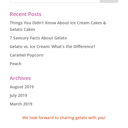
Recent Posts
Things You Didn’t Know About Ice Cream Cakes &
Gelato Cakes
7 Savoury Facts About Gelato
Gelato vs. Ice Cream: What’s the Difference?
Caramel Popcorn
Peach
Archives
August 2019
July 2019
March 2019
We look forward to sharing gelato with you!