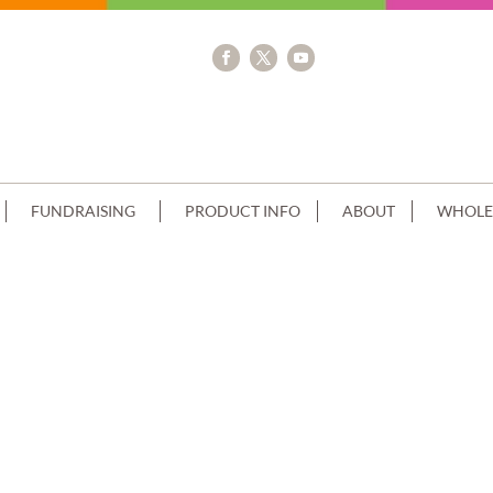
FUNDRAISING
PRODUCT INFO
ABOUT
WHOLE