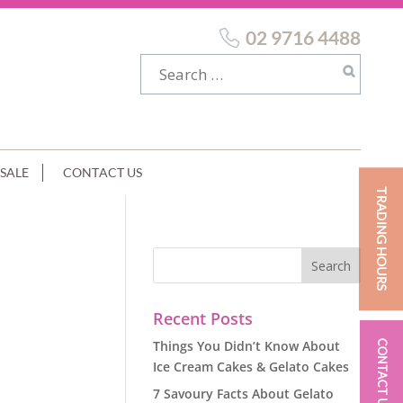
02 9716 4488
SALE
CONTACT US
TRADING HOURS
Recent Posts
Things You Didn’t Know About
CONTACT US
Ice Cream Cakes & Gelato Cakes
7 Savoury Facts About Gelato