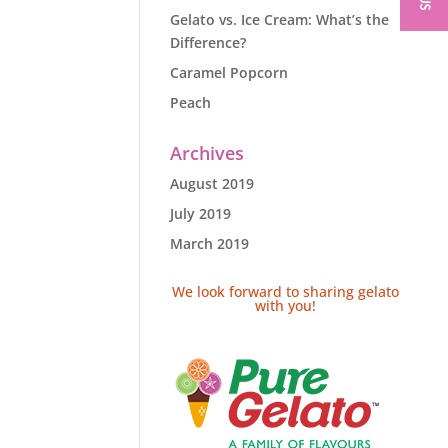
Gelato vs. Ice Cream: What’s the
Difference?
Caramel Popcorn
Peach
Archives
August 2019
July 2019
March 2019
We look forward to sharing gelato
with you!