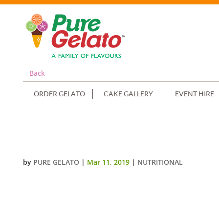
Back
ORDER GELATO
CAKE GALLERY
EVENT HIRE
RASPBERRY (PURE FRUIT)
by
PURE GELATO
|
Mar 11, 2019
|
NUTRITIONAL