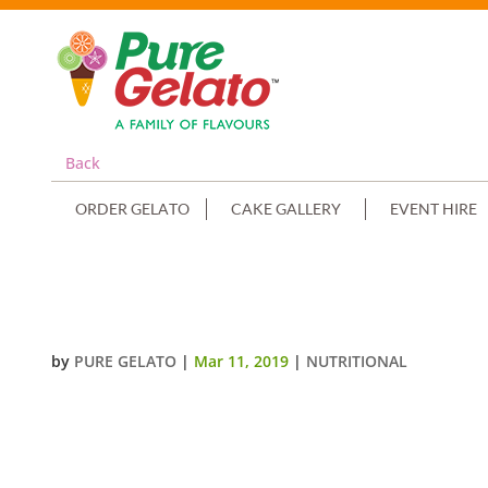
Back
ORDER GELATO
CAKE GALLERY
EVENT HIRE
SOYA BASED CHOCOLATE
by
PURE GELATO
|
Mar 11, 2019
|
NUTRITIONAL