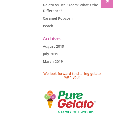
Gelato vs. Ice Cream: What’s the
Difference?
Caramel Popcorn
Peach
Archives
August 2019
July 2019
March 2019
We look forward to sharing gelato
with you!