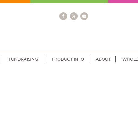
FUNDRAISING
PRODUCT INFO
ABOUT
WHOLE