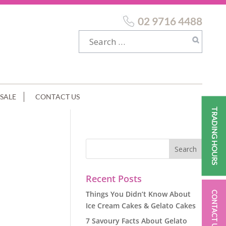
02 9716 4488
SALE
CONTACT US
TRADING HOURS
Recent Posts
Things You Didn’t Know About
CONTACT US
Ice Cream Cakes & Gelato Cakes
7 Savoury Facts About Gelato