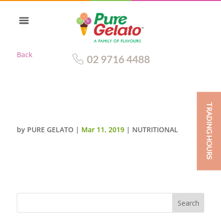
Back
02 9716 4488
TRADING HOURS
WHITE CHOCOLATE
by
PURE GELATO
|
Mar 11, 2019
|
NUTRITIONAL