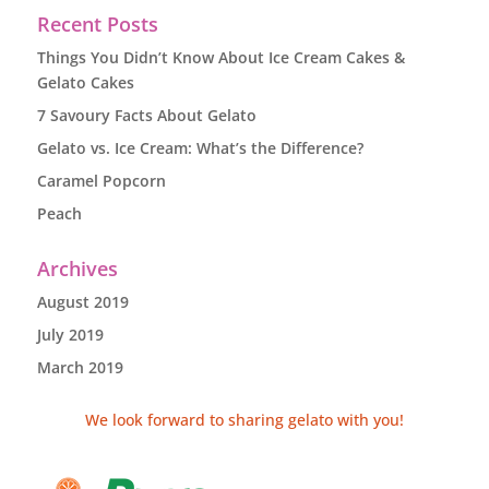
Recent Posts
Things You Didn’t Know About Ice Cream Cakes &
Gelato Cakes
7 Savoury Facts About Gelato
Gelato vs. Ice Cream: What’s the Difference?
Caramel Popcorn
Peach
Archives
August 2019
July 2019
March 2019
We look forward to sharing gelato with you!