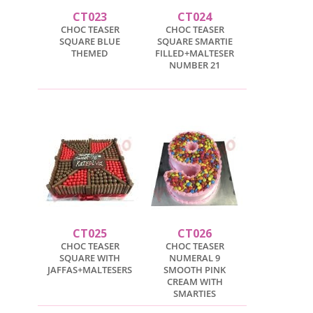
CT023
CT024
CHOC TEASER
CHOC TEASER
SQUARE BLUE
SQUARE SMARTIE
THEMED
FILLED+MALTESER
NUMBER 21
CT025
CT026
CHOC TEASER
CHOC TEASER
SQUARE WITH
NUMERAL 9
JAFFAS+MALTESERS
SMOOTH PINK
CREAM WITH
SMARTIES