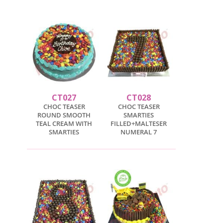
CT027
CT028
CHOC TEASER
CHOC TEASER
ROUND SMOOTH
SMARTIES
TEAL CREAM WITH
FILLED+MALTESER
SMARTIES
NUMERAL 7