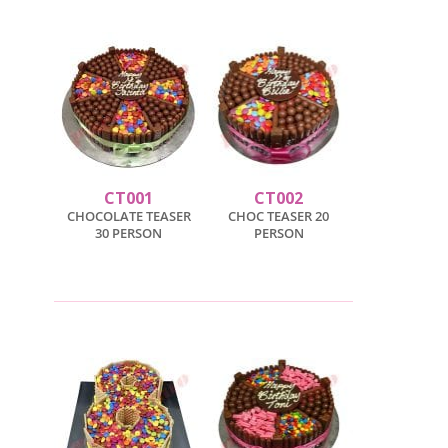
CT001
CT002
CHOCOLATE TEASER
CHOC TEASER 20
30 PERSON
PERSON