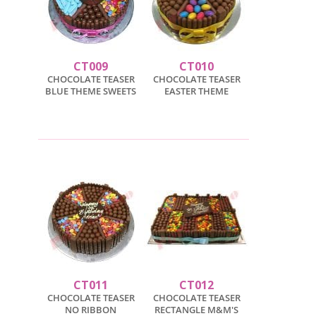
CT009
CT010
CHOCOLATE TEASER
CHOCOLATE TEASER
BLUE THEME SWEETS
EASTER THEME
CT011
CT012
CHOCOLATE TEASER
CHOCOLATE TEASER
NO RIBBON
RECTANGLE M&M'S