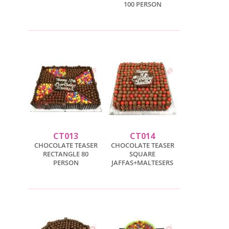
100 PERSON
CT013
CT014
CHOCOLATE TEASER
CHOCOLATE TEASER
RECTANGLE 80
SQUARE
PERSON
JAFFAS+MALTESERS