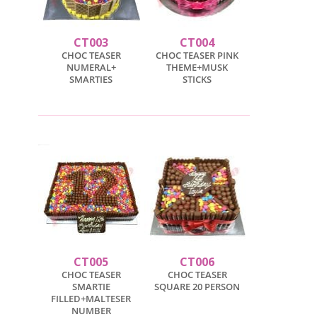
CT003
CT004
CHOC TEASER
CHOC TEASER PINK
NUMERAL+
THEME+MUSK
SMARTIES
STICKS
CT005
CT006
CHOC TEASER
CHOC TEASER
SMARTIE
SQUARE 20 PERSON
FILLED+MALTESER
NUMBER