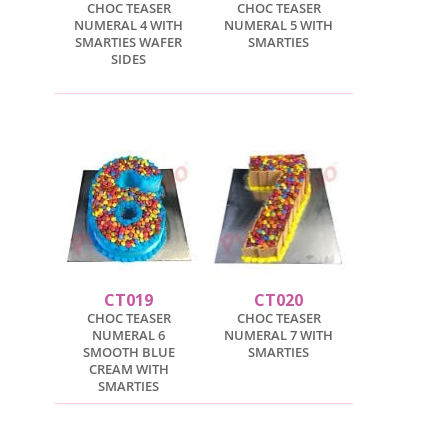
CHOC TEASER
CHOC TEASER
NUMERAL 4 WITH
NUMERAL 5 WITH
SMARTIES WAFER
SMARTIES
SIDES
CT019
CT020
CHOC TEASER
CHOC TEASER
NUMERAL 6
NUMERAL 7 WITH
SMOOTH BLUE
SMARTIES
CREAM WITH
SMARTIES