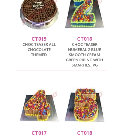
CT015
CT016
CHOC TEASER ALL
CHOC TEASER
CHOCOLATE
NUMERAL 2 BLUE
THEMED
SMOOTH CREAM
GREEN PIPING WITH
SMARTIES.JPG
CT017
CT018