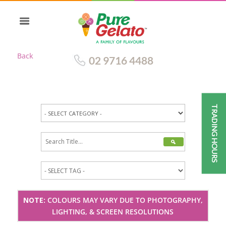
Back
02 9716 4488
TRADING HOURS
NOTE:
COLOURS MAY VARY DUE TO PHOTOGRAPHY,
LIGHTING, & SCREEN RESOLUTIONS