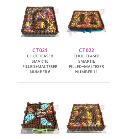
CT021
CT022
CHOC TEASER
CHOC TEASER
SMARTIE
SMARTIE
FILLED+MALTESER
FILLED+MALTESER
NUMBER 6
NUMBER 11