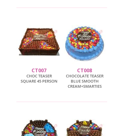
CT007
CT008
CHOC TEASER
CHOCOLATE TEASER
SQUARE 45 PERSON
BLUE SMOOTH
CREAM+SMARTIES