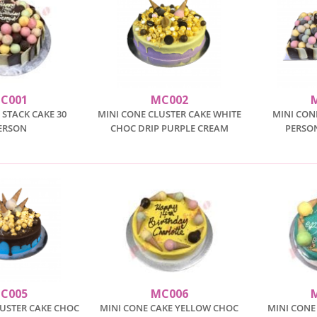
C001
MC002
 STACK CAKE 30
MINI CONE CLUSTER CAKE WHITE
MINI CON
ERSON
CHOC DRIP PURPLE CREAM
PERSO
C005
MC006
LUSTER CAKE CHOC
MINI CONE CAKE YELLOW CHOC
MINI CONE