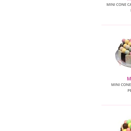
MINI CONE C
M
MINI CONE
P