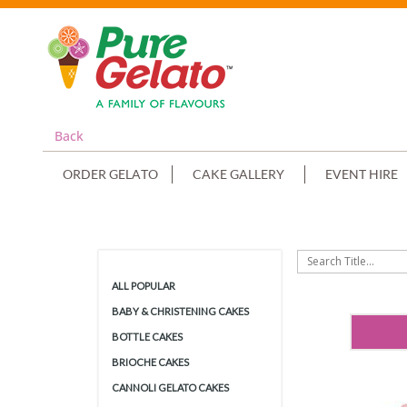
Back
ORDER GELATO
CAKE GALLERY
EVENT HIRE
ALL POPULAR
BABY & CHRISTENING CAKES
BOTTLE CAKES
BRIOCHE CAKES
CANNOLI GELATO CAKES