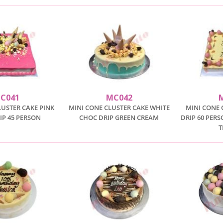
C041
MC042
LUSTER CAKE PINK
MINI CONE CLUSTER CAKE WHITE
MINI CONE 
IP 45 PERSON
CHOC DRIP GREEN CREAM
DRIP 60 PER