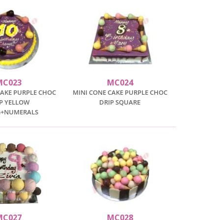
MC023
MC024
CAKE PURPLE CHOC
MINI CONE CAKE PURPLE CHOC
P YELLOW
DRIP SQUARE
G+NUMERALS
MC027
MC028