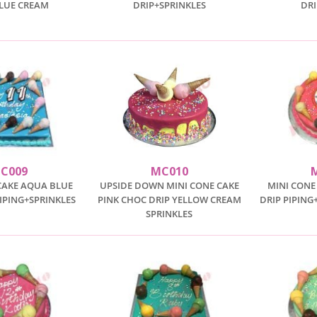
BLUE CREAM
DRIP+SPRINKLES
DR
C009
MC010
CAKE AQUA BLUE
UPSIDE DOWN MINI CONE CAKE
MINI CONE
IPING+SPRINKLES
PINK CHOC DRIP YELLOW CREAM
DRIP PIPING
SPRINKLES