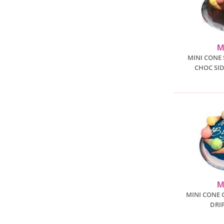
M
MINI CONE 
CHOC SID
M
MINI CONE 
DRI