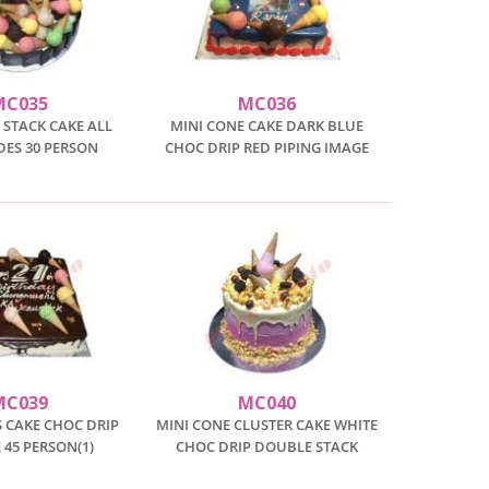
MC035
MC036
 STACK CAKE ALL
MINI CONE CAKE DARK BLUE
DES 30 PERSON
CHOC DRIP RED PIPING IMAGE
MC039
MC040
 CAKE CHOC DRIP
MINI CONE CLUSTER CAKE WHITE
45 PERSON(1)
CHOC DRIP DOUBLE STACK