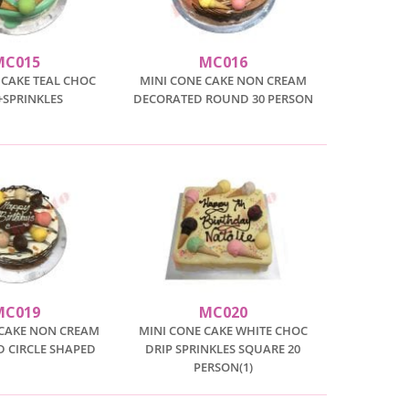
MC015
MC016
 CAKE TEAL CHOC
MINI CONE CAKE NON CREAM
+SPRINKLES
DECORATED ROUND 30 PERSON
MC019
MC020
 CAKE NON CREAM
MINI CONE CAKE WHITE CHOC
 CIRCLE SHAPED
DRIP SPRINKLES SQUARE 20
PERSON(1)