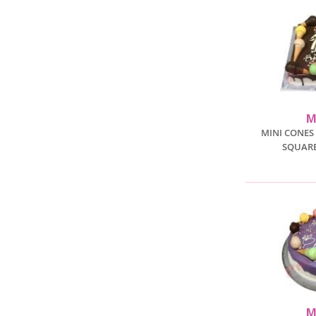
M
MINI CONES
SQUARE
M