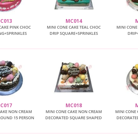
C013
MC014
CAKE PINK CHOC
MINI CONE CAKE TEAL CHOC
MINI CONE
ING+SPRINKLES
DRIP SQUARE+SPRINKLES
DRIP
C017
MC018
CAKE NON CREAM
MINI CONE CAKE NON CREAM
MINI CONE
ROUND 15 PERSON
DECORATED SQUARE SHAPED
DECORATED