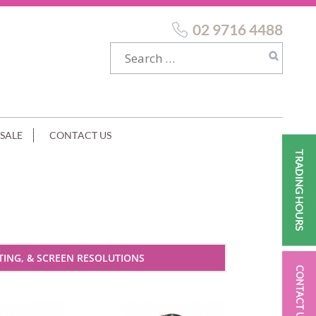
02 9716 4488
SALE
CONTACT US
TRADING HOURS
ING, & SCREEN RESOLUTIONS
CONTACT US