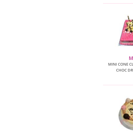
M
MINI CONE C
CHOC DR