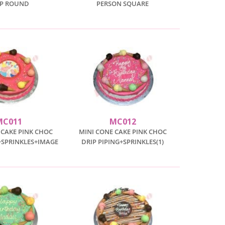
IP ROUND
PERSON SQUARE
MC011
MC012
 CAKE PINK CHOC
MINI CONE CAKE PINK CHOC
+SPRINKLES+IMAGE
DRIP PIPING+SPRINKLES(1)