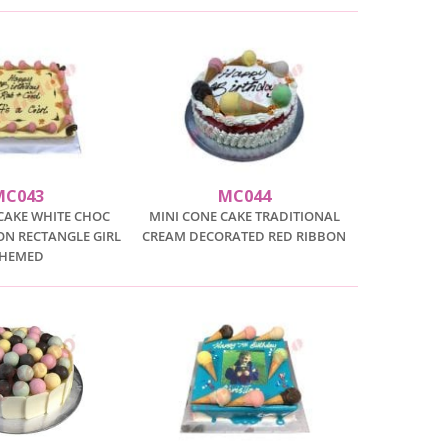
MC043
MC044
CAKE WHITE CHOC
MINI CONE CAKE TRADITIONAL
SON RECTANGLE GIRL
CREAM DECORATED RED RIBBON
THEMED