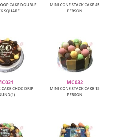
COOP CAKE DOUBLE
MINI CONE STACK CAKE 45
CK SQUARE
PERSON
MC031
MC032
 CAKE CHOC DRIP
MINI CONE STACK CAKE 15
OUND(1)
PERSON