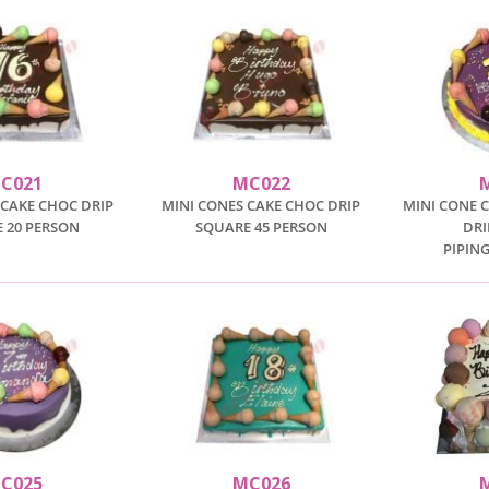
C021
MC022
 CAKE CHOC DRIP
MINI CONES CAKE CHOC DRIP
MINI CONE 
 20 PERSON
SQUARE 45 PERSON
DRI
PIPIN
C025
MC026