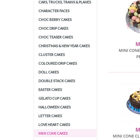
CARS, TRUCKS, TRAINS & PLANES
CHARACTER FACES
CHOC BERRY CAKES
CHOC DRIP CAKES
CHOC TEASER CAKES
M
CHRISTMAS & NEW YEAR CAKES
MINI CONE
CLUSTER CAKES
P
COLOURED DRIP CAKES
DOLL CAKES
DOUBLE STACK CAKES
EASTER CAKES
GELATO CUP CAKES
HALLOWEEN CAKES
LETTER CAKES
LOVE HEART CAKES
M
MINI CONE CAKES
MINI CONE C