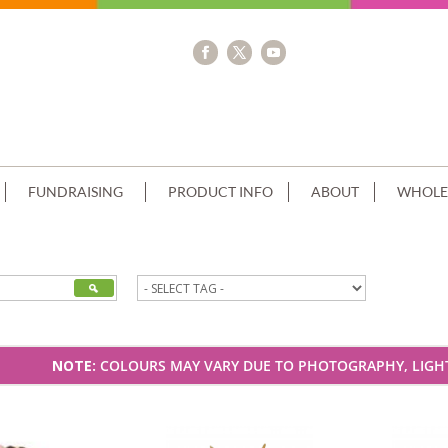
FUNDRAISING
PRODUCT INFO
ABOUT
WHOLE
NOTE:
COLOURS MAY VARY DUE TO PHOTOGRAPHY, LIGHT