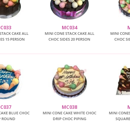
C033
MC034
STACK CAKE ALL
MINI CONE STACK CAKE ALL
MINI CONE
ES 15 PERSON
CHOC SIDES 20 PERSON
CHOC SI
C037
MC038
CAKE BLUE CHOC
MINI CONE CAKE WHITE CHOC
MINI CONES
P ROUND
DRIP CHOC PIPING
SQUARE 