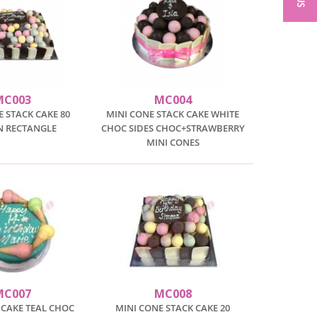
MC003
MC004
E STACK CAKE 80
MINI CONE STACK CAKE WHITE
N RECTANGLE
CHOC SIDES CHOC+STRAWBERRY
MINI CONES
MC007
MC008
 CAKE TEAL CHOC
MINI CONE STACK CAKE 20