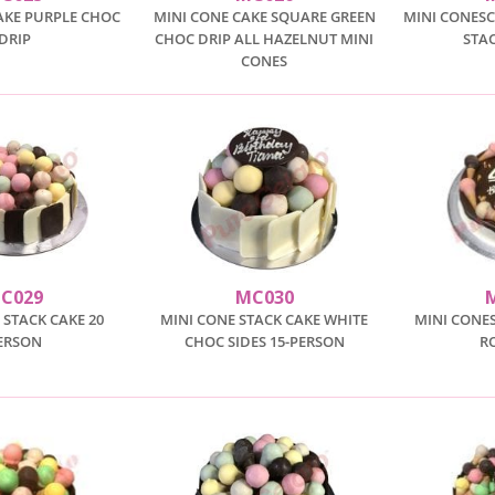
AKE PURPLE CHOC
MINI CONE CAKE SQUARE GREEN
MINI CONES
DRIP
CHOC DRIP ALL HAZELNUT MINI
STA
CONES
C029
MC030
 STACK CAKE 20
MINI CONE STACK CAKE WHITE
MINI CONES
ERSON
CHOC SIDES 15-PERSON
R