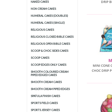
DRIP 
NAKED CAKES
NON CREAM CAKES
NUMERAL CAKES (DOUBLES)
NUMERAL CAKES (SINGLE)
RELIGIOUS CAKES
RELIGIOUS CLOSED BIBLE CAKES
RELIGIOUS OPEN BIBLE CAKES
SCOOP & CHOC SIDES CAKES
SCOOP CAKES
M
SCOOP EDGES ONLY CAKES
MINI CONE 
CHOC DRIP P
SMOOTH COLOURED CREAM
PIPED EDGED CAKES
SMOOTH CREAM CAKES
SMOOTH CREAM PIPED EDGES
SPATULA FINISH CAKES
SPORTS FIELD CAKES
SPORTS JERSEY CAKES