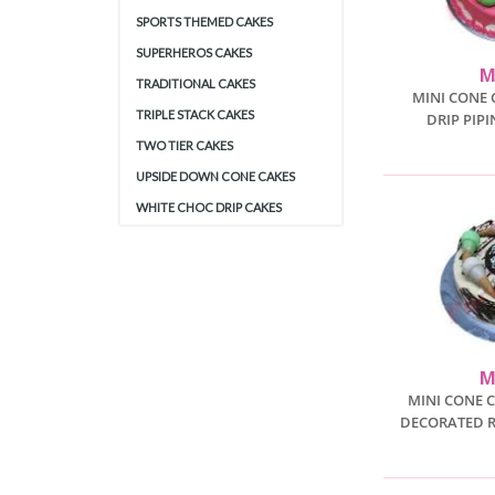
SPORTS THEMED CAKES
SUPERHEROS CAKES
M
TRADITIONAL CAKES
MINI CONE 
TRIPLE STACK CAKES
DRIP PIP
TWO TIER CAKES
UPSIDE DOWN CONE CAKES
WHITE CHOC DRIP CAKES
M
MINI CONE 
DECORATED 