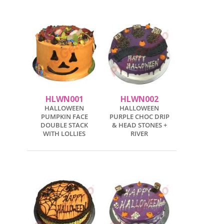
HLWN001
HLWN002
HALLOWEEN
HALLOWEEN
PUMPKIN FACE
PURPLE CHOC DRIP
DOUBLE STACK
& HEAD STONES +
WITH LOLLIES
RIVER