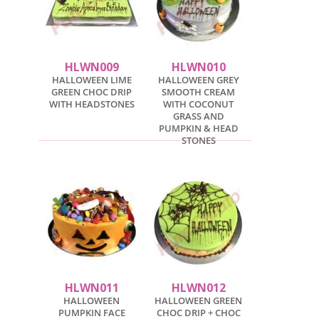
HLWN009
HLWN010
HALLOWEEN LIME
HALLOWEEN GREY
GREEN CHOC DRIP
SMOOTH CREAM
WITH HEADSTONES
WITH COCONUT
GRASS AND
PUMPKIN & HEAD
STONES
HLWN011
HLWN012
HALLOWEEN
HALLOWEEN GREEN
PUMPKIN FACE
CHOC DRIP + CHOC