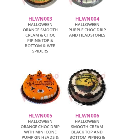
HLWN003
HLWN004
HALLOWEEN
HALLOWEEN
ORANGE SMOOTH
PURPLE CHOC DRIP
CREAM & CHOC
AND HEADSTONES
PIPING TOP &
BOTTOM & WEB
SPIDERS
HLWN005
HLWN006
HALLOWEEN
HALLOWEEN
ORANGE CHOC DRIP
SMOOTH CREAM
WITH MINI CONE
BLACK TOP AND
PUMPKIN HEADS &
BOTTOM PIPING &