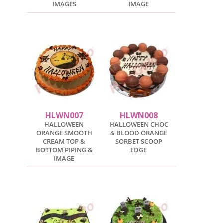
IMAGES
IMAGE
HLWN007
HLWN008
HALLOWEEN
HALLOWEEN CHOC
ORANGE SMOOTH
& BLOOD ORANGE
CREAM TOP &
SORBET SCOOP
BOTTOM PIPING &
EDGE
IMAGE