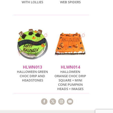
WITH LOLLIES
WEB SPIDERS
HLWN013
HLWN014
HALLOWEEN GREEN
HALLOWEEN
CHOC DRIP AND
ORANGE CHOC DRIP
HEADSTONES
SQUARE + MINI
CONE PUMPKIN
HEADS + IMAGES