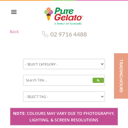
Back
02 9716 4488
TRADING HOURS
NOTE:
COLOURS MAY VARY DUE TO PHOTOGRAPHY,
LIGHTING, & SCREEN RESOLUTIONS