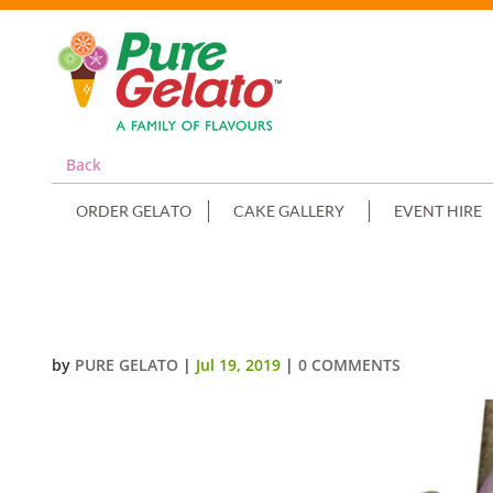
Back
ORDER GELATO
CAKE GALLERY
EVENT HIRE
WHITE CHOC DRIP LIGHT PINK 
by
PURE GELATO
|
Jul 19, 2019
|
0 COMMENTS