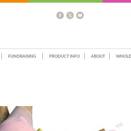
FUNDRAISING
PRODUCT INFO
ABOUT
WHOLE
CREAM MINI CONES+CLUSTER