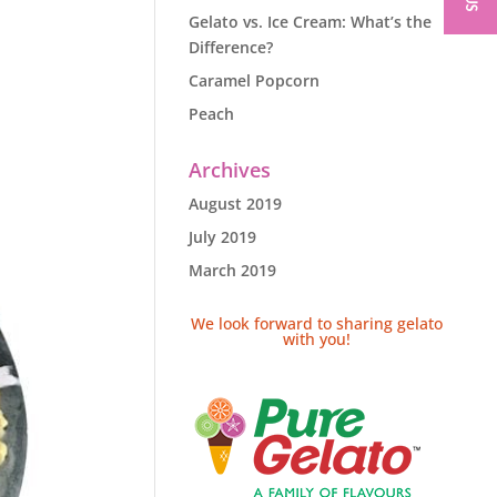
Gelato vs. Ice Cream: What’s the
Difference?
Caramel Popcorn
Peach
Archives
August 2019
July 2019
March 2019
We look forward to sharing gelato
with you!