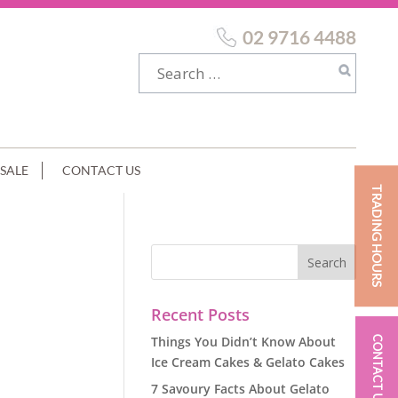
02 9716 4488
SALE
CONTACT US
TRADING HOURS
Recent Posts
Things You Didn’t Know About
CONTACT US
Ice Cream Cakes & Gelato Cakes
7 Savoury Facts About Gelato