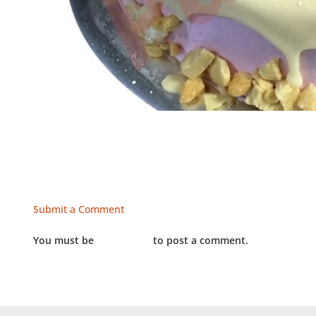
Submit a Comment
You must be
LOGGED IN
to post a comment.