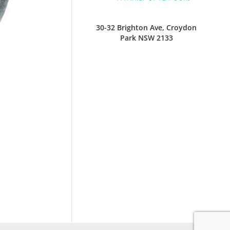
30-32 Brighton Ave, Croydon
Park NSW 2133